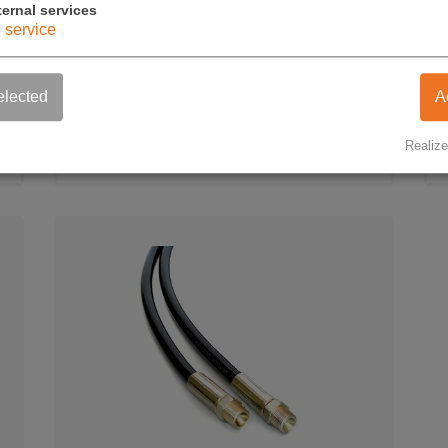
ternal services
1
service
Air hydraulic pump
WW-WL-1 (300 BAR)
elected
A
750,00 €
Realize
exkl. USt.