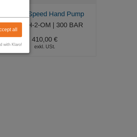
Double Speed Hand Pump
WW-WH-2-OM | 300 BAR
ccept all
410,00 €
d with Klaro!
exkl. USt.