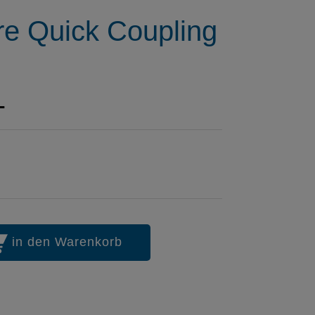
re Quick Coupling
1
in den Warenkorb