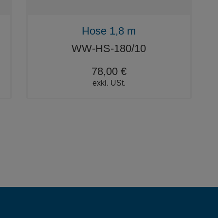
Hose 1,8 m
WW-HS-180/10
78,00 €
exkl. USt.