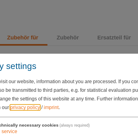
Zubehör für
Zubehör
Ersatzteil für
y settings
sit our website, information about you are processed. If you cons
o be transmitted to third parties, e.g. for statistical evaluation p
nge the settings of this website at any time.
Further information
n our
privacy policy
/
imprint
.
chnically necessary cookies
(always required)
1
service