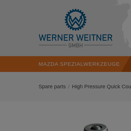
MAZDA SPEZIALWERKZEUGE
Spare parts
High Pressure Quick Cou