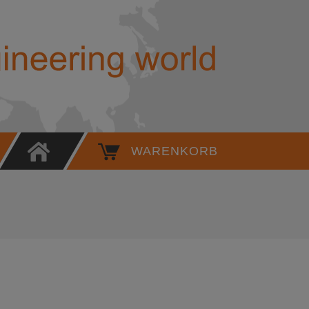
High Pressure Quick Coupling N
WARENKORB