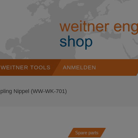
WEITNER TOOLS
ANMELDEN
pling Nippel
(WW-WK-701)
Spare parts