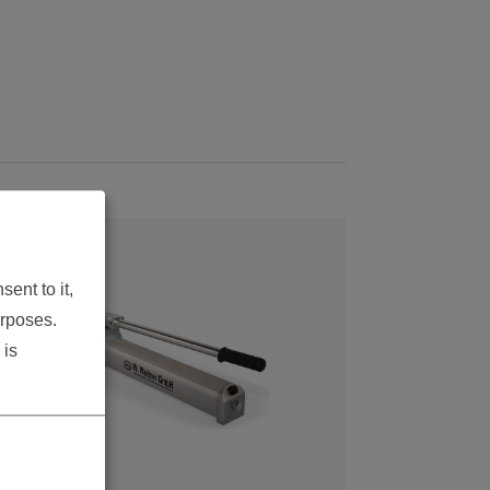
ent to it,
urposes.
 is