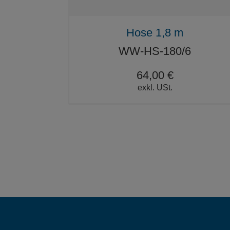
Hose 1,8 m
WW-HS-180/6
64,00 €
exkl. USt.