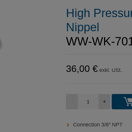
High Pressu
Nippel
WW-WK-70
36,00 €
exkl. USt.
Stückzahl
-
+
Connection 3/8" NPT