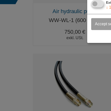
Ex
↓
Air hydraulic pump
WW-WL-1 (600 BAR)
Accept s
750,00 €
exkl. USt.