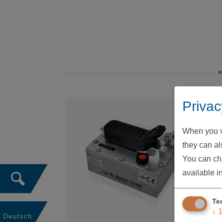
Privac
When you vi
they can als
You can cha
available i
Te
↓
Deutsch