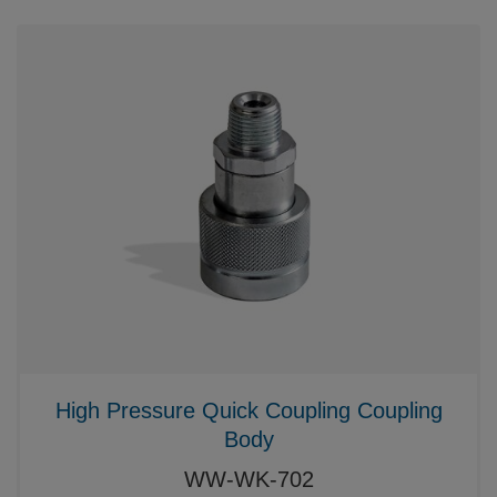
High Pressure Quick Coupling Coupling
Body
WW-WK-702