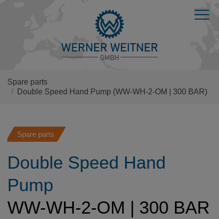
Spare parts
Double Speed Hand Pump
(WW-WH-2-OM | 300 BAR)
Spare parts
Double Speed Hand
Pump
WW-WH-2-OM | 300 BAR