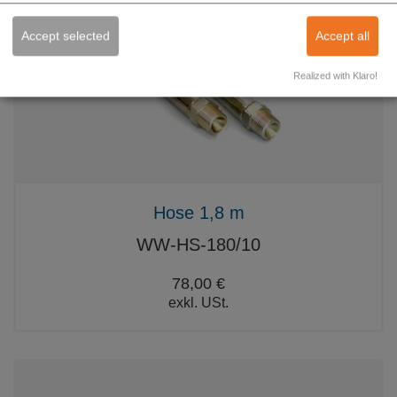
Accept selected
Accept all
Realized with Klaro!
Hose 1,8 m
WW-HS-180/10
78,00 €
exkl. USt.