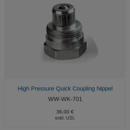
High Pressure Quick Coupling Nippel
WW-WK-701
36,00 €
exkl. USt.