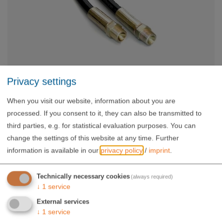
Privacy settings
Hose 1,8 m
When you visit our website, information about you are
WW-HS-180/6
processed. If you consent to it, they can also be transmitted to
64,00 €
third parties, e.g. for statistical evaluation purposes. You can
exkl. USt.
change the settings of this website at any time.
Further
information is available in our
privacy policy
/
imprint
.
Technically necessary cookies
(always required)
↓
1
service
External services
↓
1
service