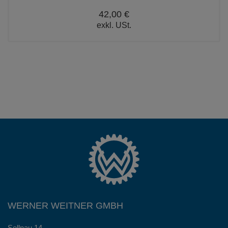
42,00 €
exkl. USt.
WERNER WEITNER GMBH
Sollnau 14