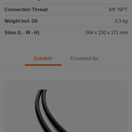
Connection Thread
3/8" NPT
Weight incl. Oil
5,3 kg
Sizes (L - W - H)
564 x 150 x 171 mm
Zubehör
Ersatzteil für