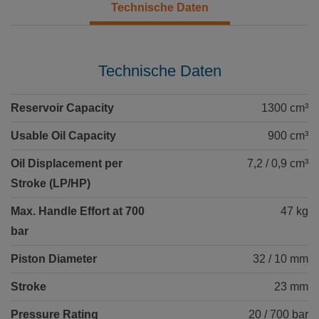
Technische Daten
Technische Daten
Reservoir Capacity
1300 cm³
Usable Oil Capacity
900 cm³
Oil Displacement per
7,2 / 0,9 cm³
Stroke (LP/HP)
Max. Handle Effort at 700
47 kg
bar
Piston Diameter
32 / 10 mm
Stroke
23 mm
Pressure Rating
20 / 700 bar