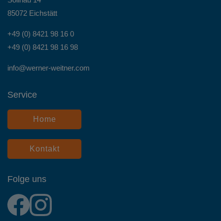
85072 Eichstätt
+49 (0) 8421 98 16 0
+49 (0) 8421 98 16 98
info@werner-weitner.com
Service
Home
Kontakt
Folge uns