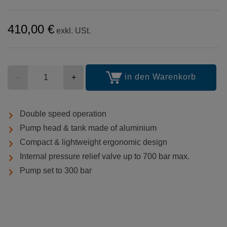
410,00 €
exkl. USt.
Stückzahl
in den Warenkorb
-
+
Double speed operation
Pump head & tank made of aluminium
Compact & lightweight ergonomic design
Internal pressure relief valve up to 700 bar max.
Pump set to 300 bar