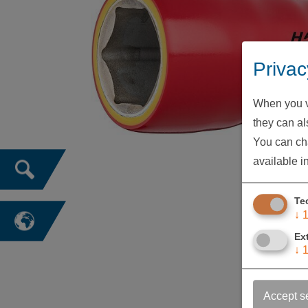
Privac
When you vi
they can als
You can cha
available i
Te
↓
Ex
↓
Accept s