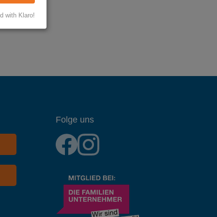
d with Klaro!
Folge uns