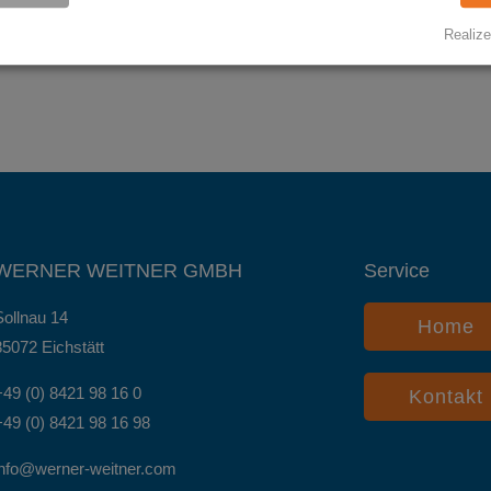
Realize
WERNER WEITNER GMBH
Service
Sollnau 14
Home
85072 Eichstätt
+49 (0) 8421 98 16 0
Kontakt
+49 (0) 8421 98 16 98
info@werner-weitner.com