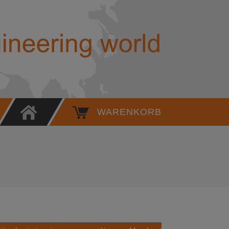
6KT. SOCKET WRENCH INSERT, 1/
WARENKORB