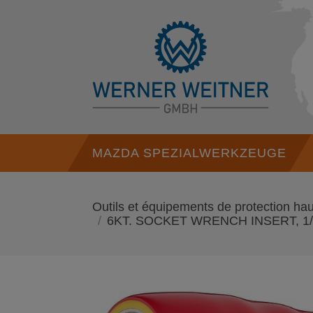
MAZDA SPEZIALWERKZEUGE
Outils et équipements de protection 
6KT. SOCKET WRENCH INSERT, 1/2 