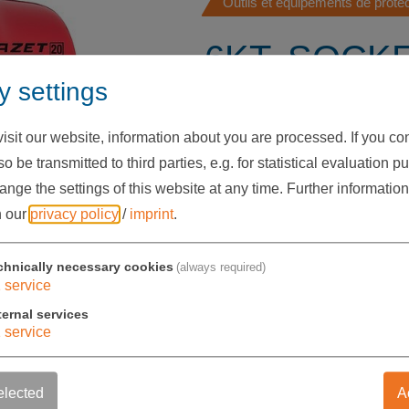
Outils et équipements de prot
6KT. SOCK
y settings
INSERT, 1/2 
1000V, SW 
sit our website, information about you are processed. If you cons
o be transmitted to third parties, e.g. for statistical evaluation p
49 HV01 11
nge the settings of this website at any time.
Further information
n our
privacy policy
/
imprint
.
17,00 €
chnically necessary cookies
(always required)
exkl. USt.
1
service
ternal services
1
service
Stückzahl
-
+
elected
A