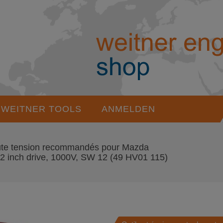
WEITNER TOOLS
ANMELDEN
haute tension recommandés pour Mazda
inch drive, 1000V, SW 12
(49 HV01 115)