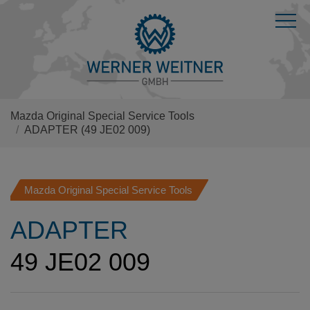
Mazda Original Special Service Tools
ADAPTER
(49 JE02 009)
Mazda Original Special Service Tools
ADAPTER
49 JE02 009