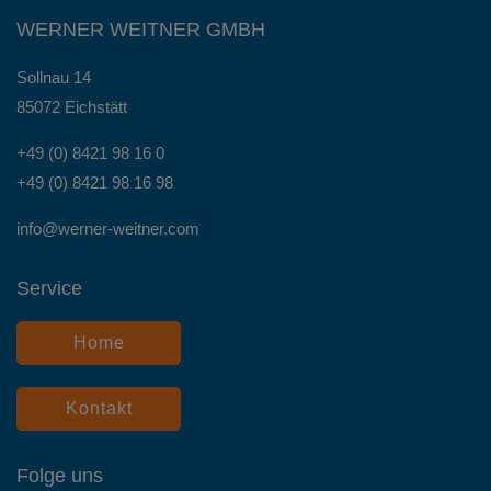
WERNER WEITNER GMBH
Sollnau 14
85072 Eichstätt
+49 (0) 8421 98 16 0
+49 (0) 8421 98 16 98
info@werner-weitner.com
Service
Home
Kontakt
Folge uns