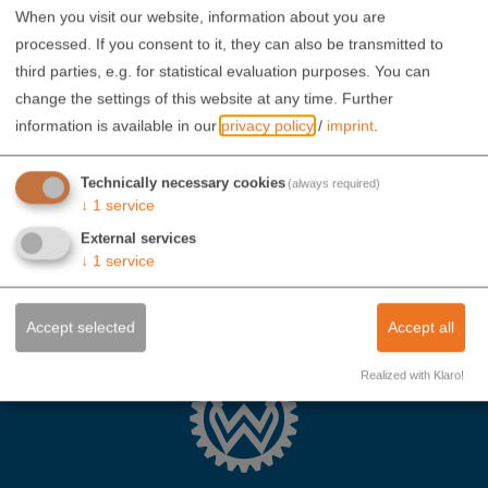
When you visit our website, information about you are
processed. If you consent to it, they can also be transmitted to
third parties, e.g. for statistical evaluation purposes. You can
change the settings of this website at any time.
Further
information is available in our
privacy policy
/
imprint
.
Technically necessary cookies
(always required)
↓
1
service
External services
↓
1
service
Accept selected
Accept all
Realized with Klaro!