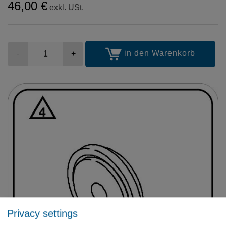
46,00 €
exkl. USt.
Stückzahl
in den Warenkorb
-
+
Privacy settings