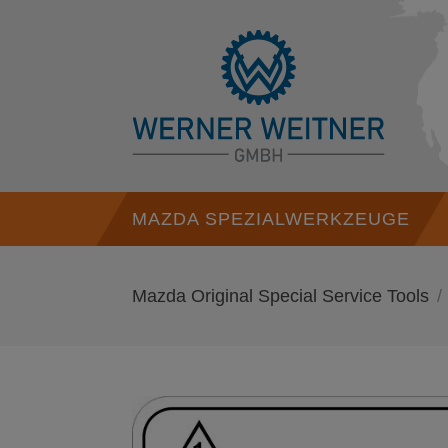
MAZDA SPEZIALWERKZEUGE
Mazda Original Special Service Tools