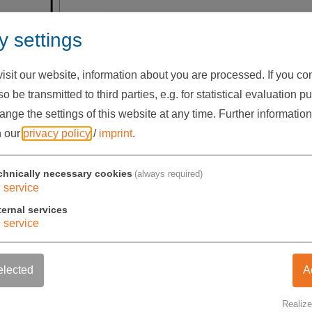
Adapter
y settings
49 G032 31
sit our website, information about you are processed. If you cons
o be transmitted to third parties, e.g. for statistical evaluation p
nge the settings of this website at any time.
Further information
41,00 €
exkl. USt.
n our
privacy policy
/
imprint
.
chnically necessary cookies
(always required)
1
service
Stückzahl
-
+
ternal services
1
service
elected
A
Realize