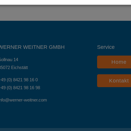
WERNER WEITNER GMBH
Service
Sollnau 14
Home
85072 Eichstätt
+49 (0) 8421 98 16 0
Kontakt
+49 (0) 8421 98 16 98
info@werner-weitner.com