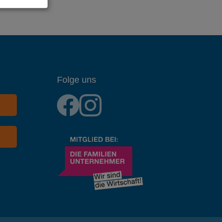
Folge uns