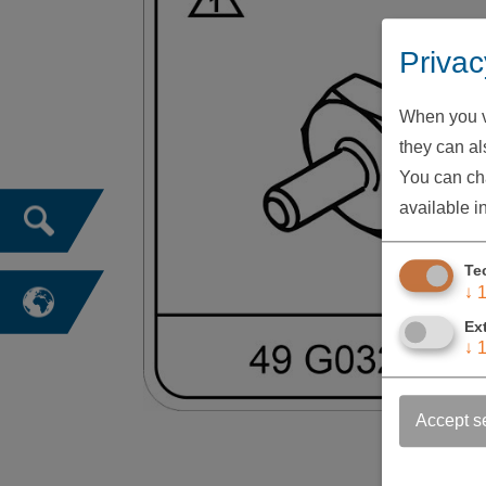
Privac
When you vi
they can als
You can cha
available i
Te
↓
Ex
↓
Accept s