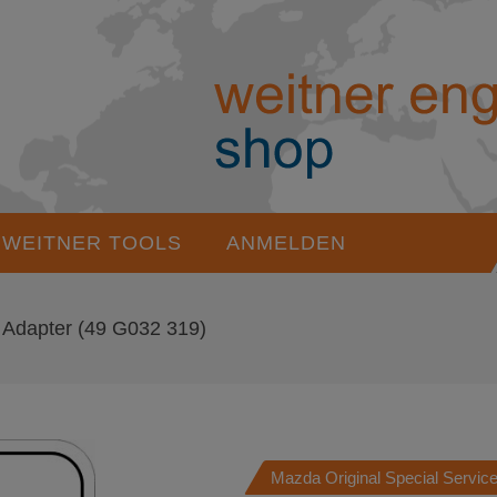
WEITNER TOOLS
ANMELDEN
Adapter
(49 G032 319)
Mazda Original Special Service