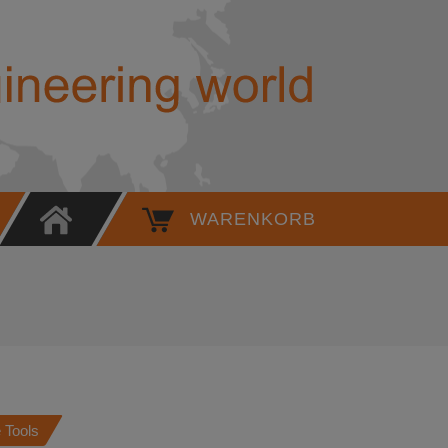
Adapter - 49 G032 319 - Werner
WARENKORB
 Tools