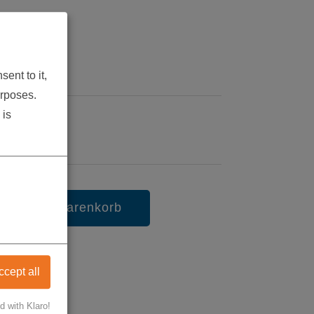
9
ent to it,
urposes.
 is
in den Warenkorb
ccept all
d with Klaro!