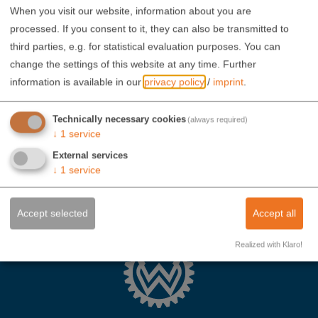
When you visit our website, information about you are
processed. If you consent to it, they can also be transmitted to
third parties, e.g. for statistical evaluation purposes. You can
change the settings of this website at any time.
Further
information is available in our
privacy policy
/
imprint
.
Technically necessary cookies
(always required)
↓
1
service
External services
↓
1
service
Accept selected
Accept all
Realized with Klaro!