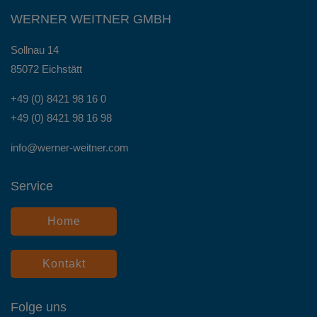
WERNER WEITNER GMBH
Sollnau 14
85072 Eichstätt
+49 (0) 8421 98 16 0
+49 (0) 8421 98 16 98
info@werner-weitner.com
Service
Home
Kontakt
Folge uns