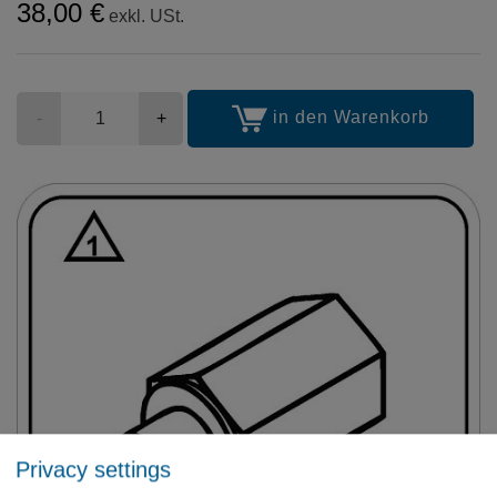
38,00 €
exkl. USt.
Stückzahl
in den Warenkorb
-
+
Privacy settings