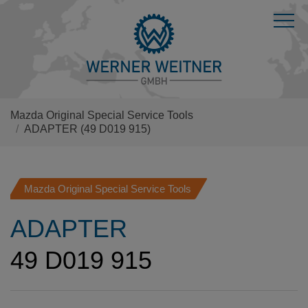
Mazda Original Special Service Tools
ADAPTER
(49 D019 915)
Mazda Original Special Service Tools
ADAPTER
49 D019 915