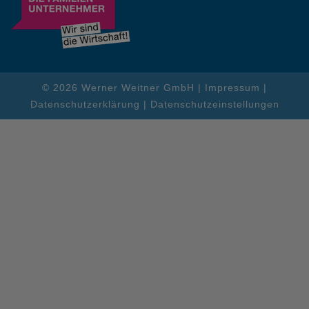
© 2026 Werner Weitner GmbH |
Impressum
|
Datenschutzerklärung
|
Datenschutzeinstellungen