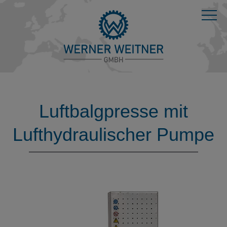
Luftbalgpresse mit
Lufthydraulischer Pumpe