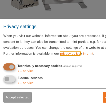
Privacy settings
When you visit our website, information about you are processed. If 
consent to it, they can also be transmitted to third parties, e.g. for stat
evaluation purposes. You can change the settings of this website at 
Further information is available in our
privacy policy
/
imprint
.
Technically necessary cookies
(always required)
↓
1
service
External services
WERNER WEITNER GMBH
↓
1
service
Sollnau 14
85072 Eichstätt
Accept selected